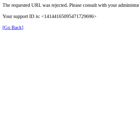
The requested URL was rejected. Please consult with your administrat
Your support ID is: <14144165095471729696>
[Go Back]