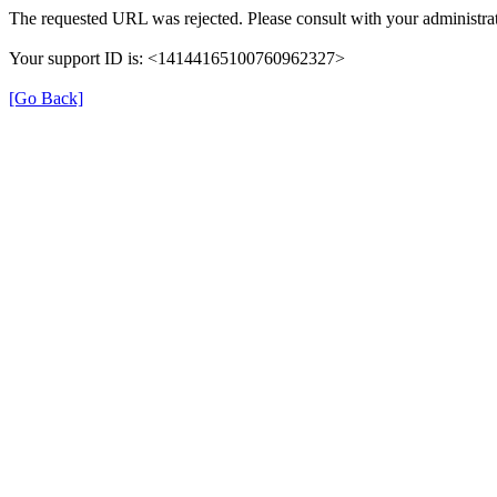
The requested URL was rejected. Please consult with your administrat
Your support ID is: <14144165100760962327>
[Go Back]