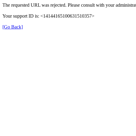
The requested URL was rejected. Please consult with your administrat
Your support ID is: <14144165100631510357>
[Go Back]