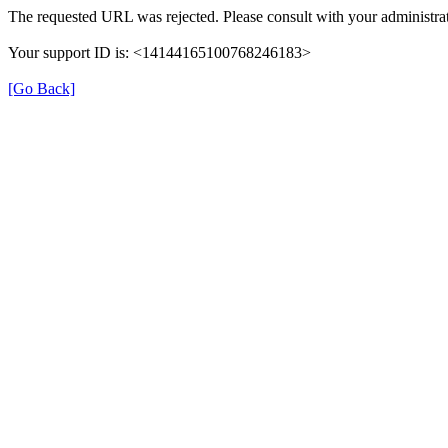
The requested URL was rejected. Please consult with your administrat
Your support ID is: <14144165100768246183>
[Go Back]