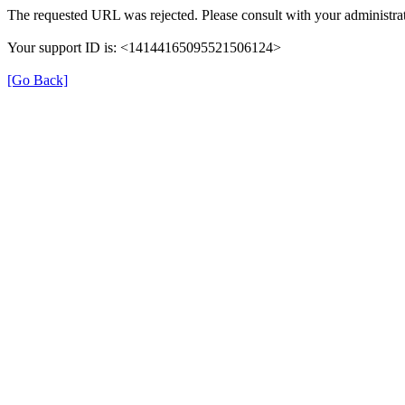
The requested URL was rejected. Please consult with your administrat
Your support ID is: <14144165095521506124>
[Go Back]