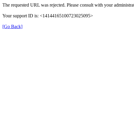
The requested URL was rejected. Please consult with your administrat
Your support ID is: <14144165100723025095>
[Go Back]