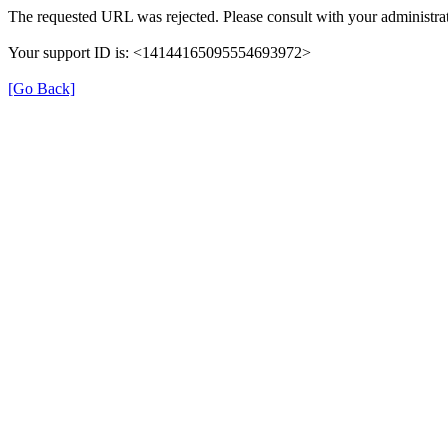
The requested URL was rejected. Please consult with your administrat
Your support ID is: <14144165095554693972>
[Go Back]