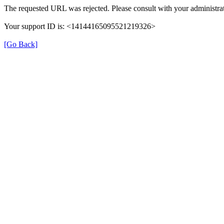
The requested URL was rejected. Please consult with your administrat
Your support ID is: <14144165095521219326>
[Go Back]