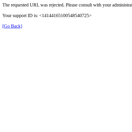
The requested URL was rejected. Please consult with your administrat
Your support ID is: <14144165100548540725>
[Go Back]