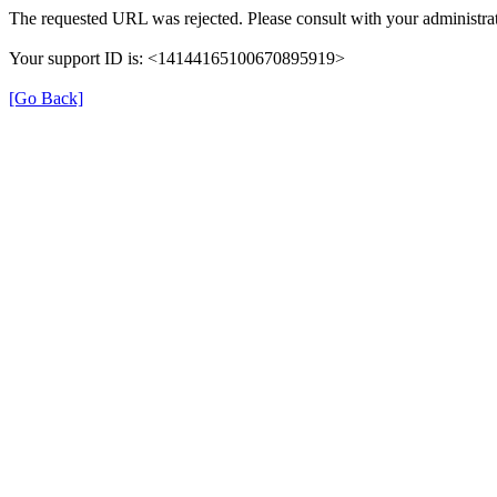
The requested URL was rejected. Please consult with your administrat
Your support ID is: <14144165100670895919>
[Go Back]