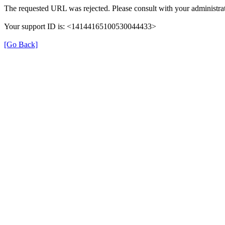
The requested URL was rejected. Please consult with your administrat
Your support ID is: <14144165100530044433>
[Go Back]