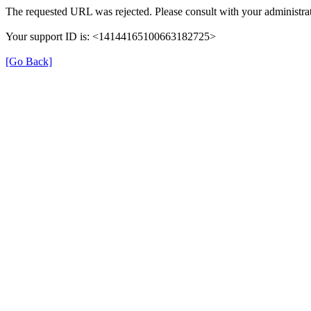
The requested URL was rejected. Please consult with your administrat
Your support ID is: <14144165100663182725>
[Go Back]