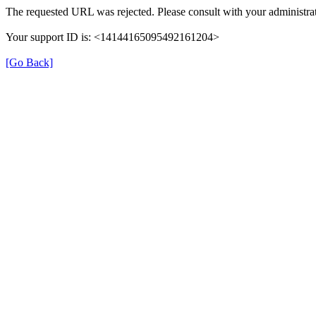
The requested URL was rejected. Please consult with your administrat
Your support ID is: <14144165095492161204>
[Go Back]