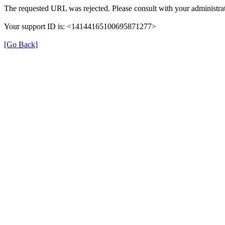
The requested URL was rejected. Please consult with your administrat
Your support ID is: <14144165100695871277>
[Go Back]