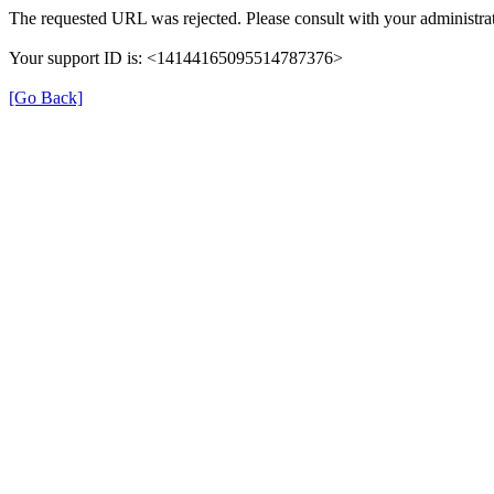
The requested URL was rejected. Please consult with your administrat
Your support ID is: <14144165095514787376>
[Go Back]