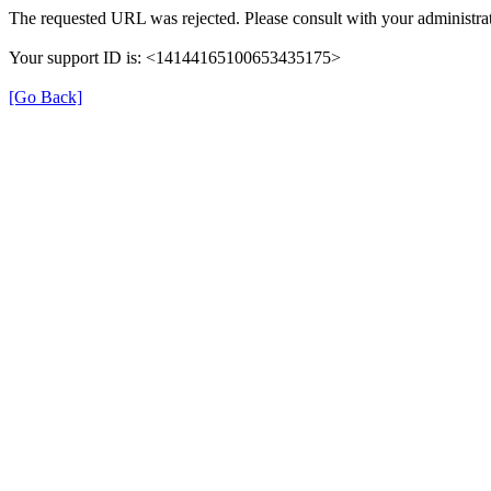
The requested URL was rejected. Please consult with your administrat
Your support ID is: <14144165100653435175>
[Go Back]