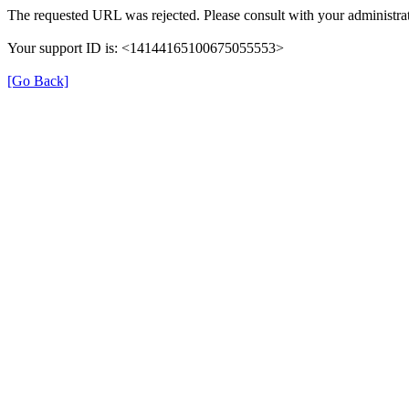
The requested URL was rejected. Please consult with your administrat
Your support ID is: <14144165100675055553>
[Go Back]