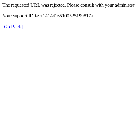
The requested URL was rejected. Please consult with your administrat
Your support ID is: <14144165100525199817>
[Go Back]