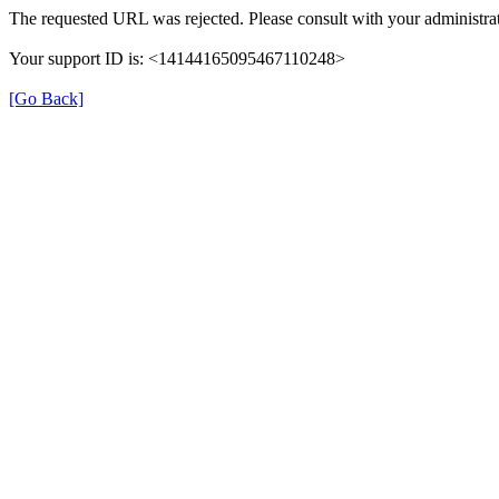
The requested URL was rejected. Please consult with your administrat
Your support ID is: <14144165095467110248>
[Go Back]