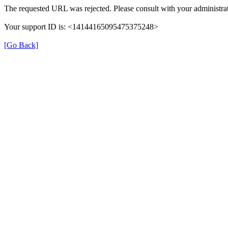
The requested URL was rejected. Please consult with your administrat
Your support ID is: <14144165095475375248>
[Go Back]