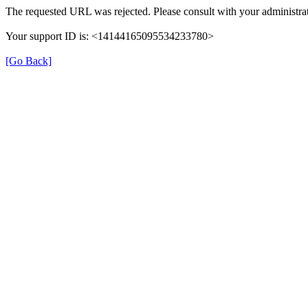
The requested URL was rejected. Please consult with your administrat
Your support ID is: <14144165095534233780>
[Go Back]