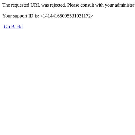
The requested URL was rejected. Please consult with your administrat
Your support ID is: <14144165095531031172>
[Go Back]