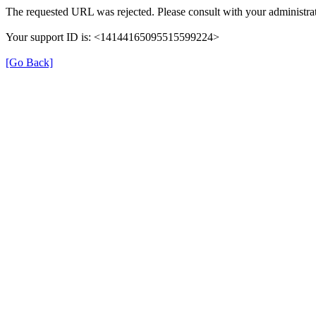
The requested URL was rejected. Please consult with your administrat
Your support ID is: <14144165095515599224>
[Go Back]