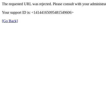
The requested URL was rejected. Please consult with your administrat
Your support ID is: <14144165095481549606>
[Go Back]