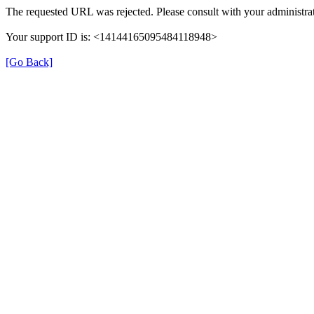
The requested URL was rejected. Please consult with your administrat
Your support ID is: <14144165095484118948>
[Go Back]