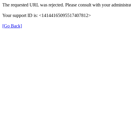
The requested URL was rejected. Please consult with your administrat
Your support ID is: <14144165095517407812>
[Go Back]