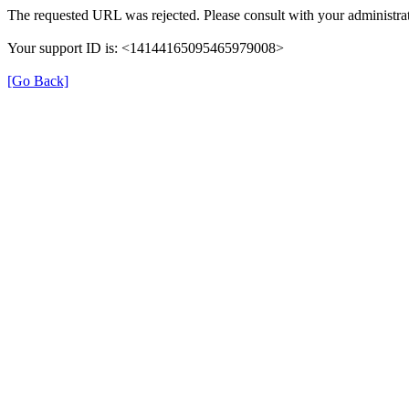
The requested URL was rejected. Please consult with your administrat
Your support ID is: <14144165095465979008>
[Go Back]