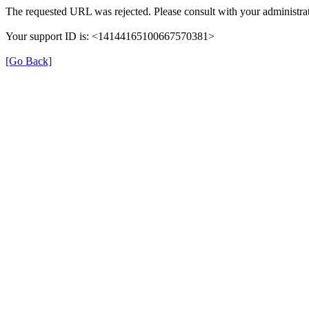
The requested URL was rejected. Please consult with your administrat
Your support ID is: <14144165100667570381>
[Go Back]