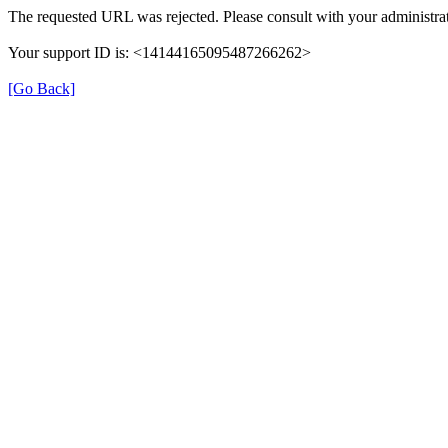
The requested URL was rejected. Please consult with your administrat
Your support ID is: <14144165095487266262>
[Go Back]