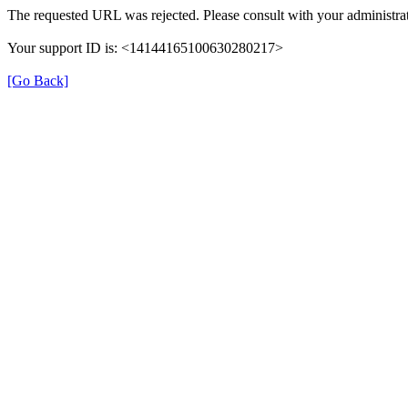
The requested URL was rejected. Please consult with your administrat
Your support ID is: <14144165100630280217>
[Go Back]