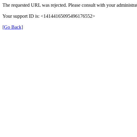
The requested URL was rejected. Please consult with your administrat
Your support ID is: <14144165095496176552>
[Go Back]