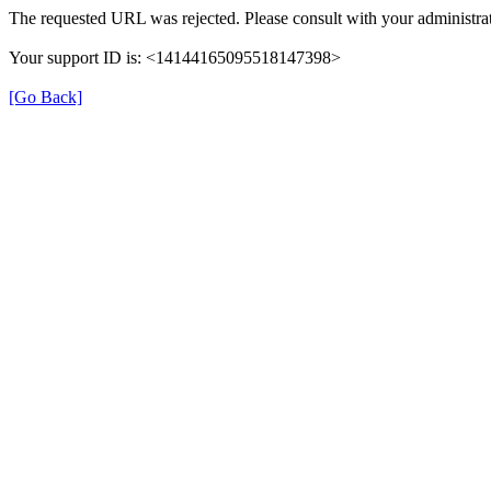
The requested URL was rejected. Please consult with your administrat
Your support ID is: <14144165095518147398>
[Go Back]