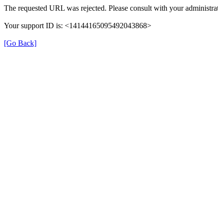
The requested URL was rejected. Please consult with your administrat
Your support ID is: <14144165095492043868>
[Go Back]