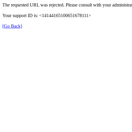
The requested URL was rejected. Please consult with your administrat
Your support ID is: <14144165100651678111>
[Go Back]