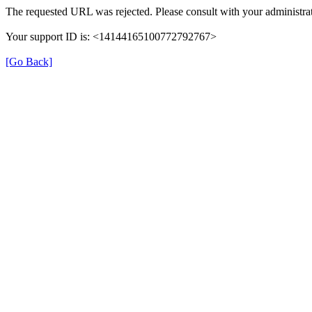
The requested URL was rejected. Please consult with your administrat
Your support ID is: <14144165100772792767>
[Go Back]