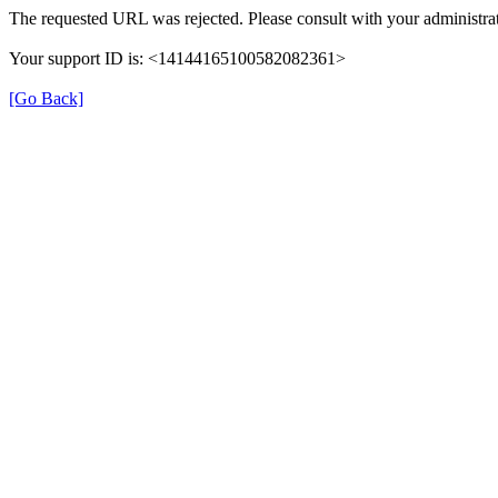
The requested URL was rejected. Please consult with your administrat
Your support ID is: <14144165100582082361>
[Go Back]