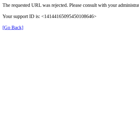
The requested URL was rejected. Please consult with your administrat
Your support ID is: <14144165095450108646>
[Go Back]