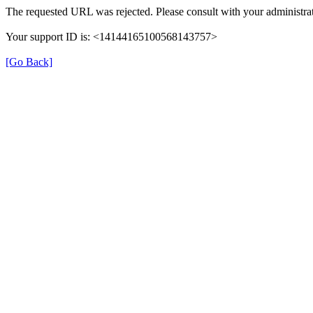
The requested URL was rejected. Please consult with your administrat
Your support ID is: <14144165100568143757>
[Go Back]