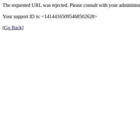
The requested URL was rejected. Please consult with your administrat
Your support ID is: <14144165095468502628>
[Go Back]