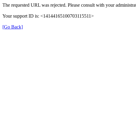
The requested URL was rejected. Please consult with your administrat
Your support ID is: <14144165100703115511>
[Go Back]