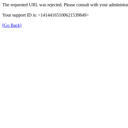
The requested URL was rejected. Please consult with your administrat
Your support ID is: <14144165100621539849>
[Go Back]