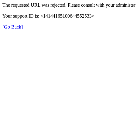
The requested URL was rejected. Please consult with your administrat
Your support ID is: <14144165100644552533>
[Go Back]