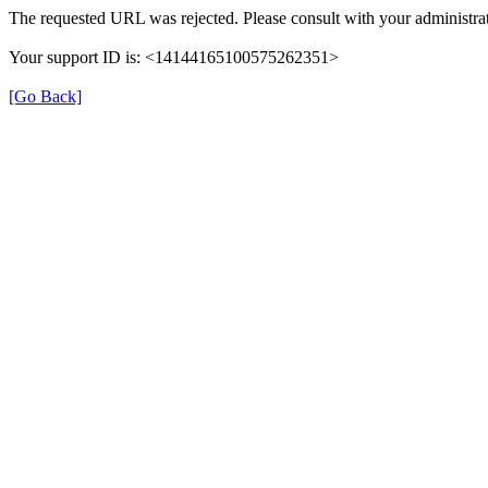
The requested URL was rejected. Please consult with your administrat
Your support ID is: <14144165100575262351>
[Go Back]