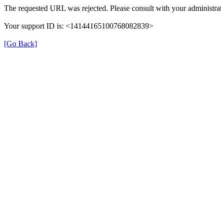
The requested URL was rejected. Please consult with your administrat
Your support ID is: <14144165100768082839>
[Go Back]