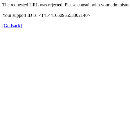
The requested URL was rejected. Please consult with your administrat
Your support ID is: <14144165095553302140>
[Go Back]