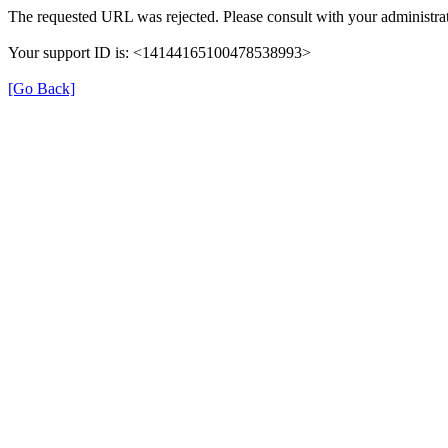
The requested URL was rejected. Please consult with your administrat
Your support ID is: <14144165100478538993>
[Go Back]