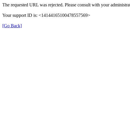
The requested URL was rejected. Please consult with your administrat
Your support ID is: <14144165100478557569>
[Go Back]