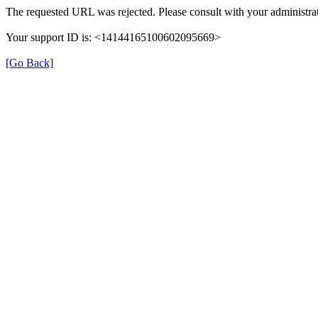
The requested URL was rejected. Please consult with your administrat
Your support ID is: <14144165100602095669>
[Go Back]