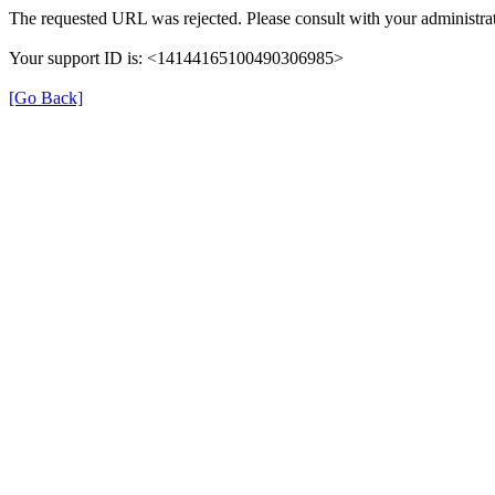
The requested URL was rejected. Please consult with your administrat
Your support ID is: <14144165100490306985>
[Go Back]