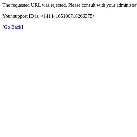
The requested URL was rejected. Please consult with your administrat
Your support ID is: <14144165100718266375>
[Go Back]